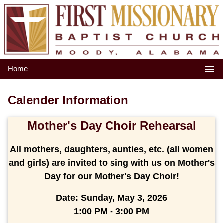
Home
Calender Information
Mother's Day Choir Rehearsal
All mothers, daughters, aunties, etc. (all women
and girls) are invited to sing with us on Mother's
Day for our Mother's Day Choir!
Date:
Sunday, May 3, 2026
1:00 PM - 3:00 PM