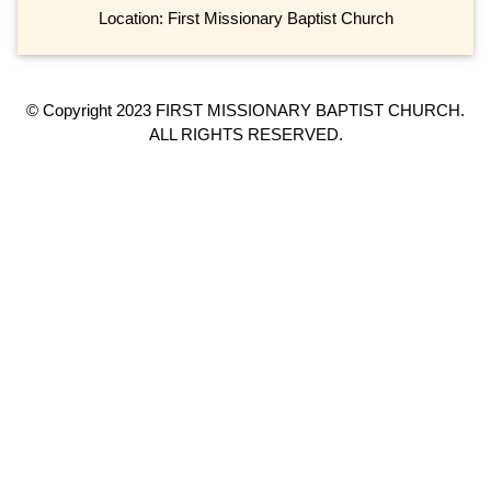
Location: First Missionary Baptist Church
© Copyright 2023 FIRST MISSIONARY BAPTIST CHURCH.
ALL RIGHTS RESERVED.